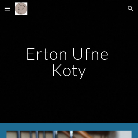
Skip to main content
Skip to navigation
Erton Ufne 
Koty